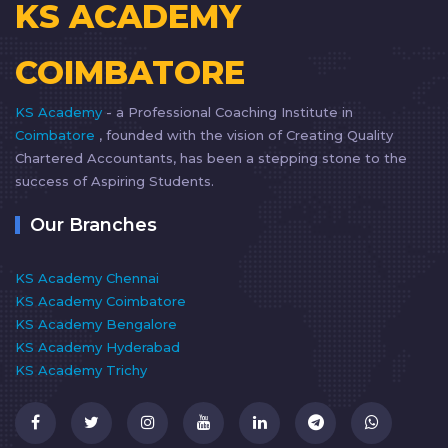
KS ACADEMY
COIMBATORE
KS Academy
- a Professional Coaching Institute in
Coimbatore
, founded with the vision of Creating Quality
Chartered Accountants, has been a stepping stone to the
success of Aspiring Students.
Our Branches
KS Academy Chennai
KS Academy Coimbatore
KS Academy Bengalore
KS Academy Hyderabad
KS Academy Trichy