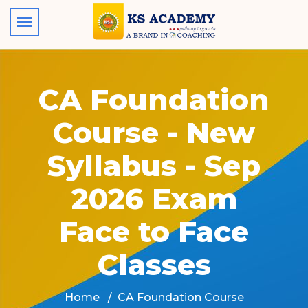
CA Foundation
Course - New
Syllabus - Sep
2026 Exam
Face to Face
Classes
Home
CA Foundation Course