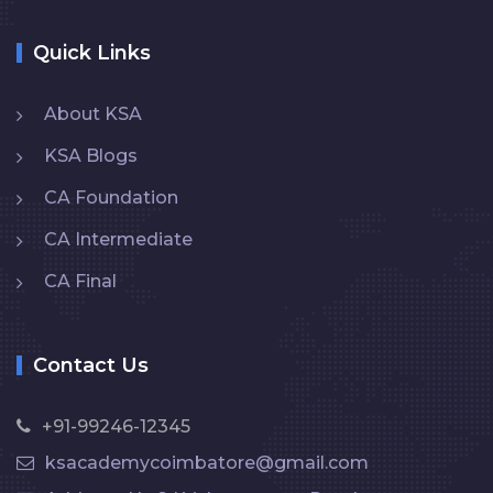
Quick Links
About KSA
KSA Blogs
CA Foundation
CA Intermediate
CA Final
Contact Us
+91-99246-12345
ksacademycoimbatore@gmail.com