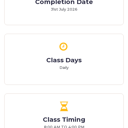
Completion Date
31st July 2026
Class Days
Daily
Class Timing
8:00 AM TO 4:00 PM