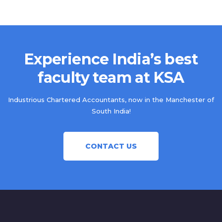
Experience India’s best
faculty team at KSA
Industrious Chartered Accountants, now in the Manchester of
South India!
CONTACT US