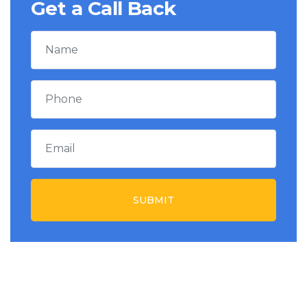
Get a Call Back
SUBMIT