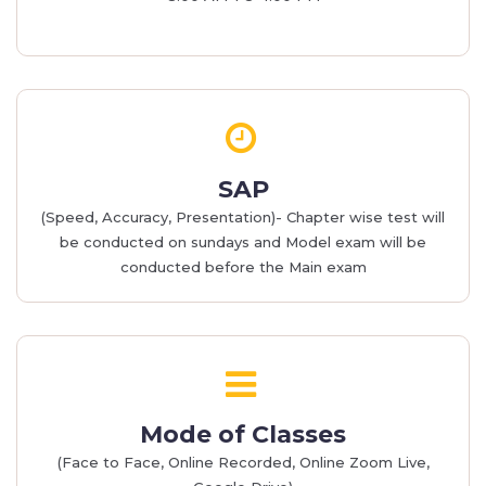
SAP
(Speed, Accuracy, Presentation)- Chapter wise test will
be conducted on sundays and Model exam will be
conducted before the Main exam
Mode of Classes
(Face to Face, Online Recorded, Online Zoom Live,