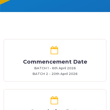
Commencement Date
BATCH 1 - 6th April 2026
BATCH 2 - 20th April 2026