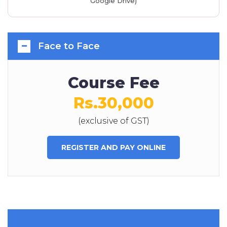
Google Drive)
Face to Face
Course Fee
Rs.30,000
(exclusive of GST)
REGISTER AND PAY ONLINE