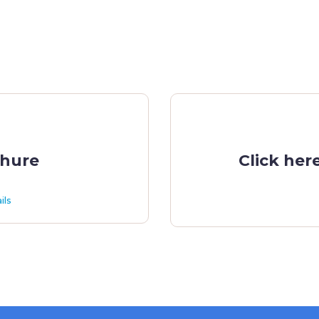
chure
Click her
ils