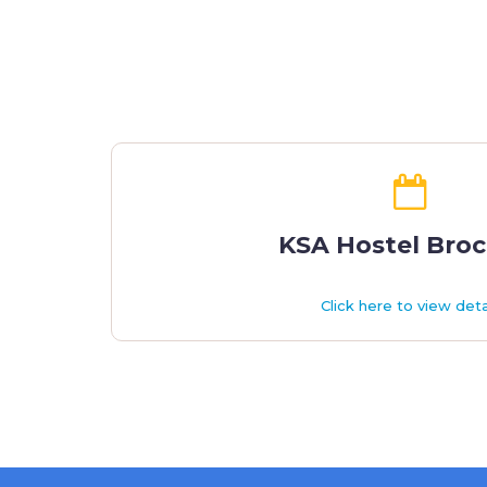
KSA Hostel Bro
Click here to view deta