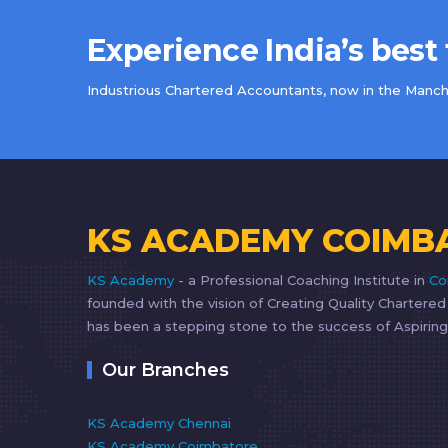
Experience India’s best
Industrious Chartered Accountants, now in the Manche
KS ACADEMY COIMB
KS Academy
- a Professional Coaching Institute in
Co
founded with the vision of Creating Quality Chartere
has been a stepping stone to the success of Aspiring
Our Branches
KS Academy Chennai
KS Academy Coimbatore