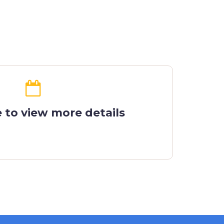
e to view more details