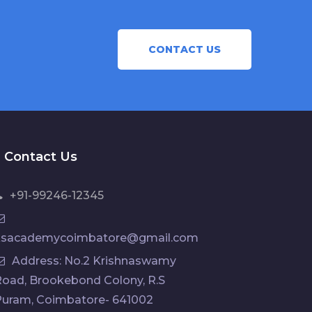
CONTACT US
Contact Us
+91-99246-12345
ksacademycoimbatore@gmail.com
Address: No.2 Krishnaswamy
oad, Brookebond Colony, R.S
Puram, Coimbatore- 641002