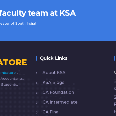
 faculty team at KSA
ster of South India!
Quick Links
ATORE
About KSA
imbatore
,
d Accountants,
KSA Blogs
 Students.
CA Foundation
CA Intermediate
R
CA Final