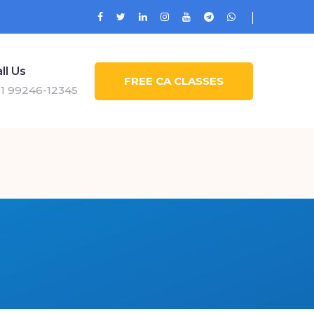
ll Us
FREE CA CLASSES
1 99246-12345