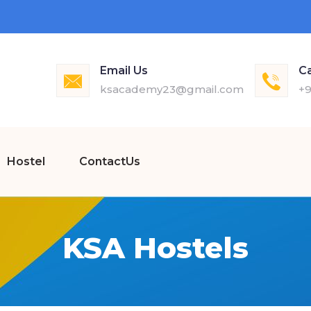
Email Us
Ca
ksacademy23@gmail.com
+9
Hostel
ContactUs
KSA Hostels