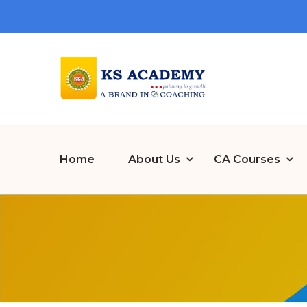
Home
About Us
CA Courses