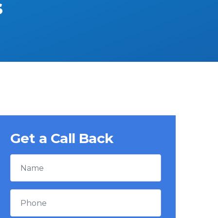
s
Get a Call Back