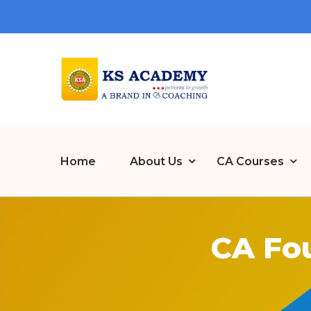
Home
About Us
CA Courses
CA Fo