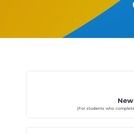
New 
(For students who completed 