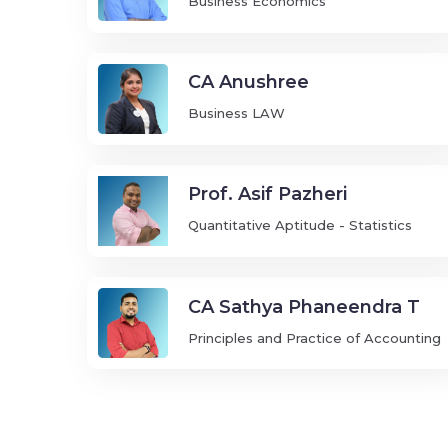
Business Economics
CA Anushree
Business LAW
Prof. Asif Pazheri
Quantitative Aptitude - Statistics
CA Sathya Phaneendra T
Principles and Practice of Accounting