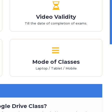
Video Validity
Till the date of completion of exams.
Mode of Classes
Laptop / Tablet / Mobile
gle Drive Class?