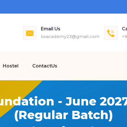
Email Us
Ca
ksacademy23@gmail.com
+9
Hostel
ContactUs
undation - June 202
(Regular Batch)