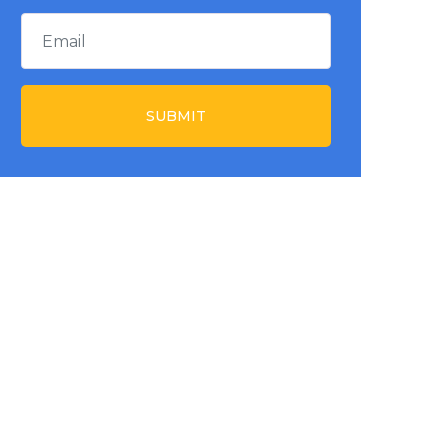
SUBMIT