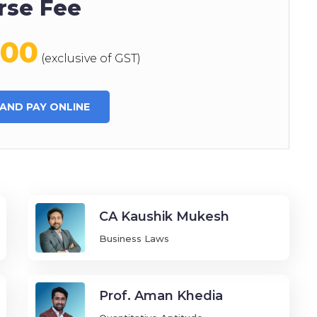
rse Fee
000
(exclusive of GST)
 AND PAY ONLINE
CA Kaushik Mukesh
Business Laws
Prof. Aman Khedia