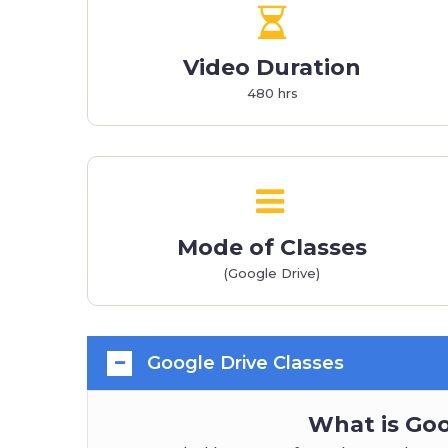
Video Duration
480 hrs
Mode of Classes
(Google Drive)
Google Drive Classes
What is Goo