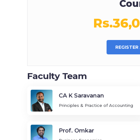
Cou
Rs.36,
REGISTER
Faculty Team
CA K Saravanan
Principles & Practice of Accounting
Prof. Omkar