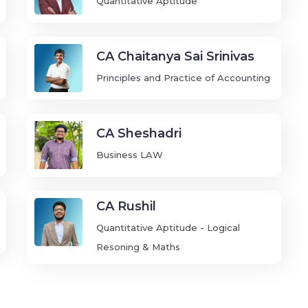
Quantitative Aptitude
CA Chaitanya Sai Srinivas
Principles and Practice of Accounting
CA Sheshadri
Business LAW
CA Rushil
Quantitative Aptitude - Logical
Resoning & Maths