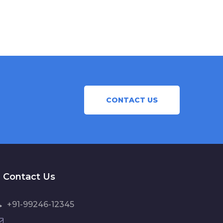
CONTACT US
Contact Us
+91-99246-12345