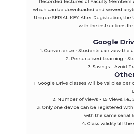
Recorded lectures of Faculty Members o
which can be downloaded and viewed anytim
Unique SERIAL KEY. After Registration, the
with the instructions fo
Google Driv
1. Convenience - Students can view the 
2. Personalised Learning - St
3. Savings - Avoid 
Other
1. Google Drive classes will be valid as per
1
2. Number of Views - 1.5 Views. i.e.
3. Only one device can be registered with
with the same serial 
4. Class validity till t