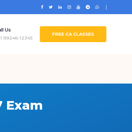
ll Us
FREE CA CLASSES
1 99246-12345
7 Exam