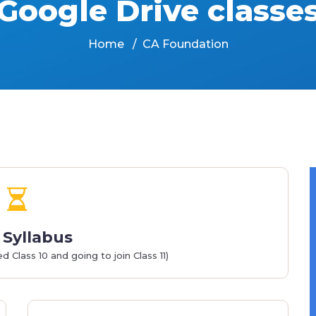
Google Drive classe
Home
CA Foundation
Syllabus
Class 10 and going to join Class 11)