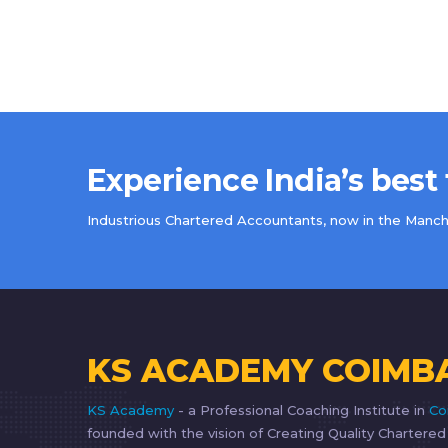
Experience India’s best
Industrious Chartered Accountants, now in the Manche
KS ACADEMY COIMB
KS Academy
- a Professional Coaching Institute in
Co
founded with the vision of Creating Quality Chartere