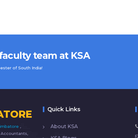
 faculty team at KSA
ster of South India!
Quick Links
ATORE
About KSA
imbatore
,
d Accountants,