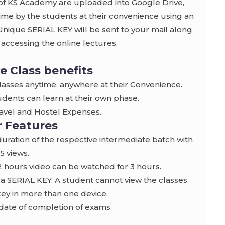
f KS Academy are uploaded into Google Drive,
e by the students at their convenience using an
 Unique SERIAL KEY will be sent to your mail along
r accessing the online lectures.
e Class benefits
classes anytime, anywhere at their Convenience.
udents can learn at their own phase.
Travel and Hostel Expenses.
 Features
 duration of the respective intermediate batch with
.5 views.
, 2 hours video can be watched for 3 hours.
 a SERIAL KEY. A student cannot view the classes
key in more than one device.
he date of completion of exams.