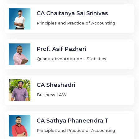
CA Chaitanya Sai Srinivas
Principles and Practice of Accounting
Prof. Asif Pazheri
Quantitative Aptitude - Statistics
CA Sheshadri
Business LAW
CA Sathya Phaneendra T
Principles and Practice of Accounting