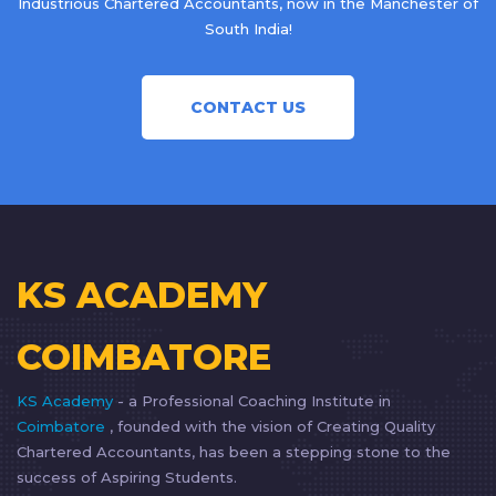
Industrious Chartered Accountants, now in the Manchester of
South India!
CONTACT US
KS ACADEMY
COIMBATORE
KS Academy
- a Professional Coaching Institute in
Coimbatore
, founded with the vision of Creating Quality
Chartered Accountants, has been a stepping stone to the
success of Aspiring Students.