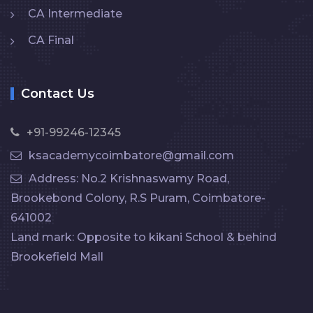
CA Intermediate
CA Final
Contact Us
+91-99246-12345
ksacademycoimbatore@gmail.com
Address: No.2 Krishnaswamy Road,
Brookebond Colony, R.S Puram, Coimbatore-
641002
Land mark: Opposite to kikani School & behind
Brookefield Mall