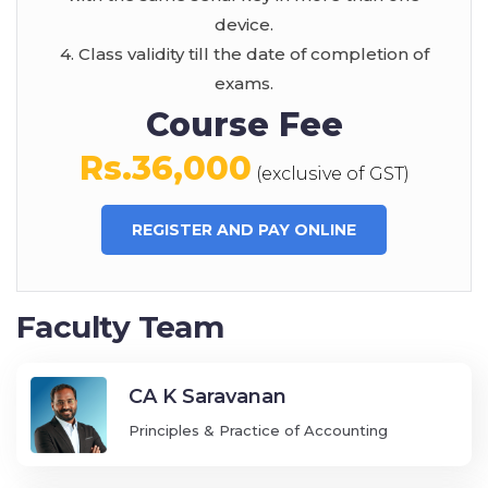
device.
4. Class validity till the date of completion of
exams.
Course Fee
Rs.36,000
(exclusive of GST)
REGISTER AND PAY ONLINE
Faculty Team
CA K Saravanan
Principles & Practice of Accounting