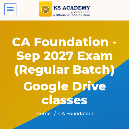
CA Foundation -
Sep 2027 Exam
(Regular Batch)
Google Drive
classes
Home
CA Foundation