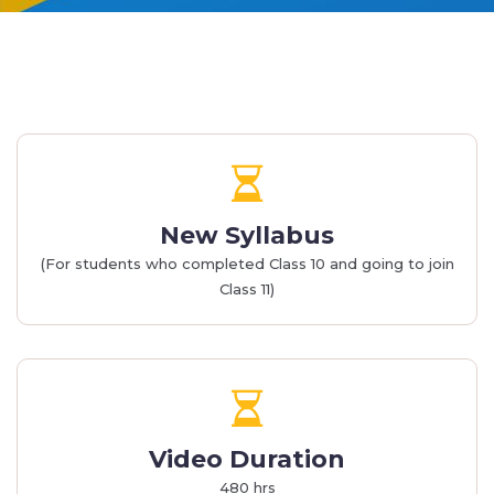
New Syllabus
(For students who completed Class 10 and going to join
Class 11)
Video Duration
480 hrs