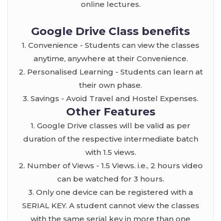
online lectures.
Google Drive Class benefits
1. Convenience - Students can view the classes
anytime, anywhere at their Convenience.
2. Personalised Learning - Students can learn at
their own phase.
3. Savings - Avoid Travel and Hostel Expenses.
Other Features
1. Google Drive classes will be valid as per
duration of the respective intermediate batch
with 1.5 views.
2. Number of Views - 1.5 Views. i.e., 2 hours video
can be watched for 3 hours.
3. Only one device can be registered with a
SERIAL KEY. A student cannot view the classes
with the same serial key in more than one