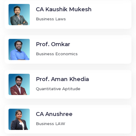
CA Kaushik Mukesh
Business Laws
Prof. Omkar
Business Economics
Prof. Aman Khedia
Quantitative Aptitude
CA Anushree
Business LAW