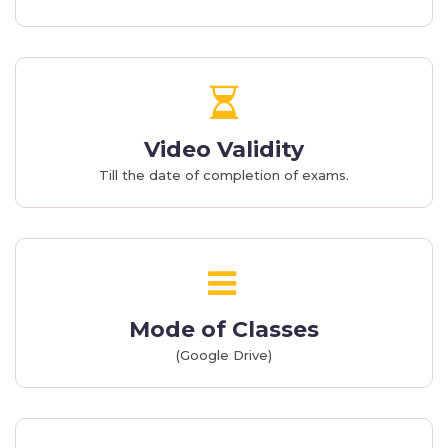
Video Validity
Till the date of completion of exams.
Mode of Classes
(Google Drive)