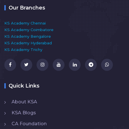
Our Branches
KS Academy Chennai
KS Academy Coimbatore
KS Academy Bengalore
KS Academy Hyderabad
KS Academy Trichy
Quick Links
About KSA
KSA Blogs
CA Foundation