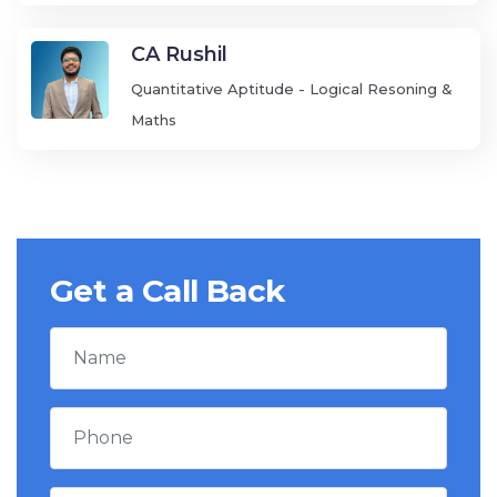
CA Rushil
Quantitative Aptitude - Logical Resoning &
Maths
Get a Call Back