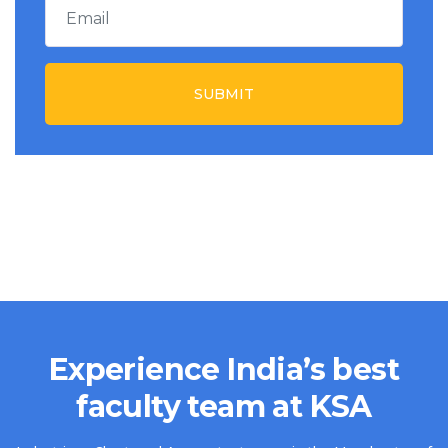
SUBMIT
Experience India’s best
faculty team at KSA