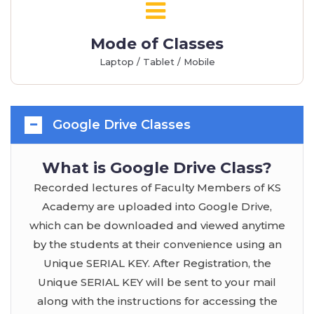
Mode of Classes
Laptop / Tablet / Mobile
Google Drive Classes
What is Google Drive Class?
Recorded lectures of Faculty Members of KS
Academy are uploaded into Google Drive,
which can be downloaded and viewed anytime
by the students at their convenience using an
Unique SERIAL KEY. After Registration, the
Unique SERIAL KEY will be sent to your mail
along with the instructions for accessing the