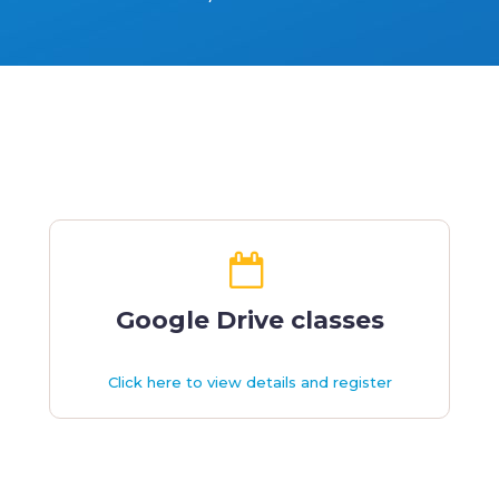
Google Drive classes
Click here to view details and register