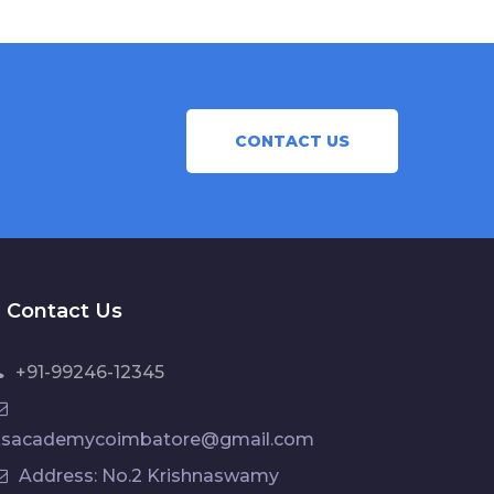
CONTACT US
Contact Us
+91-99246-12345
ksacademycoimbatore@gmail.com
Address: No.2 Krishnaswamy