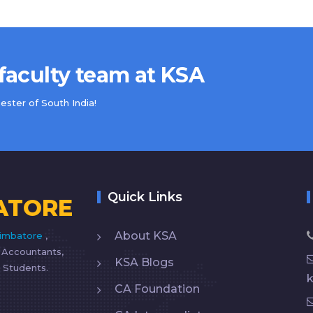
 faculty team at KSA
ster of South India!
Quick Links
ATORE
About KSA
imbatore
,
d Accountants,
KSA Blogs
 Students.
CA Foundation