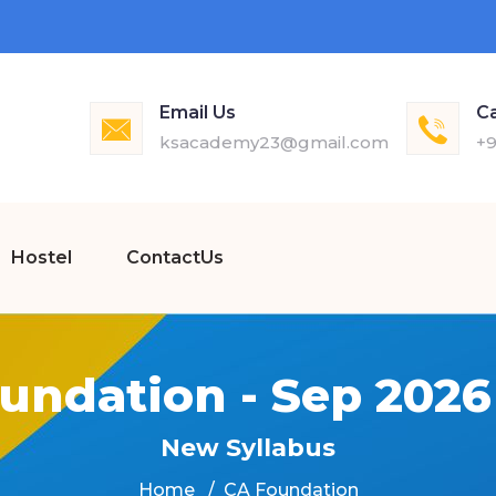
Email Us
Ca
ksacademy23@gmail.com
+9
Hostel
ContactUs
undation - Sep 202
New Syllabus
Home
CA Foundation