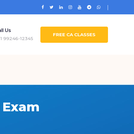
ll Us
FREE CA CLASSES
1 99246-12345
6 Exam