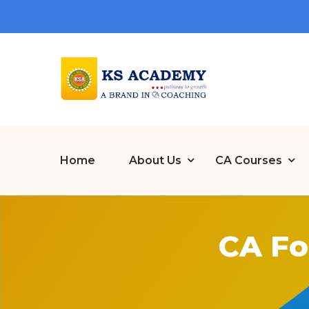
Home
About Us
CA Courses
CA Fo