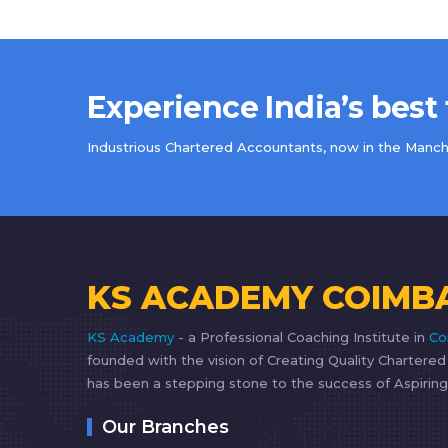
Experience India’s best
Industrious Chartered Accountants, now in the Manche
KS ACADEMY COIMB
KS Academy
- a Professional Coaching Institute in
Co
founded with the vision of Creating Quality Chartere
has been a stepping stone to the success of Aspiring
Our Branches