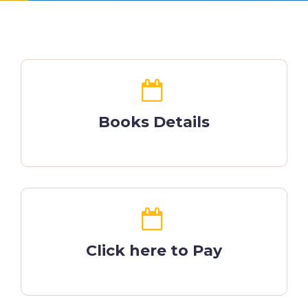
Books Details
Click here to Pay