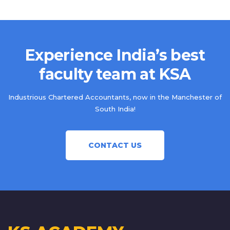
Experience India’s best
faculty team at KSA
Industrious Chartered Accountants, now in the Manchester of
South India!
CONTACT US