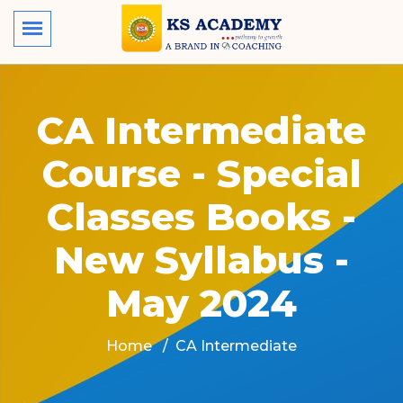
CA Intermediate
Course - Special
Classes Books -
New Syllabus -
May 2024
Home
CA Intermediate