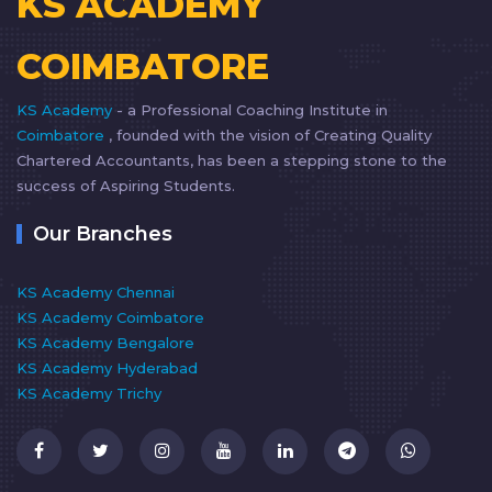
KS ACADEMY
COIMBATORE
KS Academy
- a Professional Coaching Institute in
Coimbatore
, founded with the vision of Creating Quality
Chartered Accountants, has been a stepping stone to the
success of Aspiring Students.
Our Branches
KS Academy Chennai
KS Academy Coimbatore
KS Academy Bengalore
KS Academy Hyderabad
KS Academy Trichy