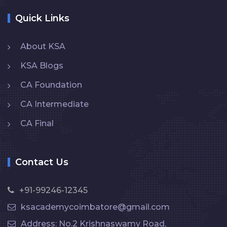
Quick Links
About KSA
KSA Blogs
CA Foundation
CA Intermediate
CA Final
Contact Us
+91-99246-12345
ksacademycoimbatore@gmail.com
Address: No.2 Krishnaswamy Road,