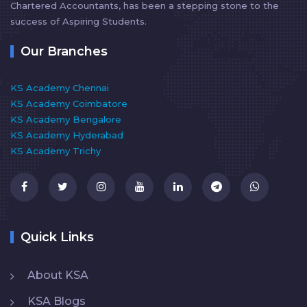
Chartered Accountants, has been a stepping stone to the
success of Aspiring Students.
Our Branches
KS Academy Chennai
KS Academy Coimbatore
KS Academy Bengalore
KS Academy Hyderabad
KS Academy Trichy
Quick Links
About KSA
KSA Blogs