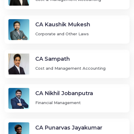
CA Kaushik Mukesh
Corporate and Other Laws
CA Sampath
Cost and Management Accounting
CA Nikhil Jobanputra
Financial Management
CA Punarvas Jayakumar