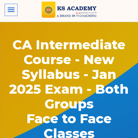
CA Intermediate
Course - New
Syllabus - Jan
2025 Exam - Both
Groups
Face to Face
Classes