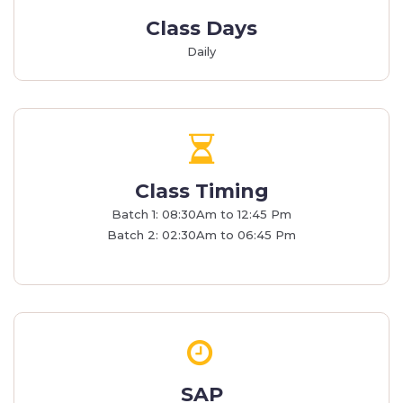
Class Days
Daily
Class Timing
Batch 1: 08:30Am to 12:45 Pm
Batch 2: 02:30Am to 06:45 Pm
SAP