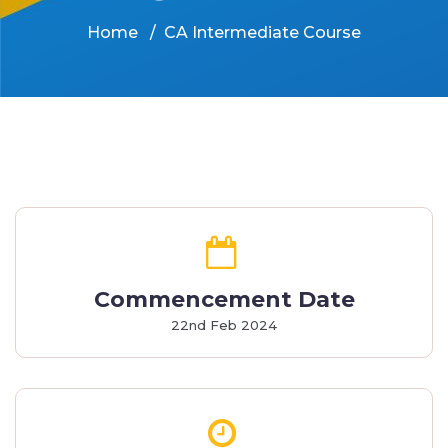
Home
CA Intermediate Course
Commencement Date
22nd Feb 2024