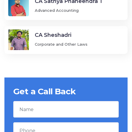
CA Sathya Phaneendra T
Advanced Accounting
CA Sheshadri
Corporate and Other Laws
Get a Call Back