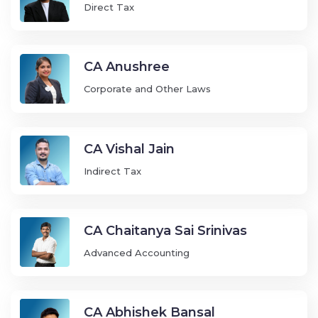
Direct Tax
CA Anushree
Corporate and Other Laws
CA Vishal Jain
Indirect Tax
CA Chaitanya Sai Srinivas
Advanced Accounting
CA Abhishek Bansal