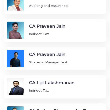
Auditing and Assurance
CA Praveen Jain
Indirect Tax
CA Praveen Jain
Strategic Management
CA Lijil Lakshmanan
Indirect Tax