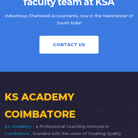
faculty team at KSA
Industrious Chartered Accountants, now in the Manchester of
South India!
CONTACT US
KS ACADEMY
COIMBATORE
KS Academy
- a Professional Coaching Institute in
Coimbatore
, founded with the vision of Creating Quality