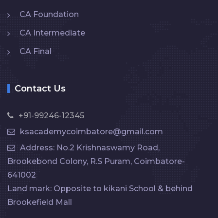
CA Foundation
CA Intermediate
CA Final
Contact Us
+91-99246-12345
ksacademycoimbatore@gmail.com
Address: No.2 Krishnaswamy Road,
Brookebond Colony, R.S Puram, Coimbatore-
641002
Land mark: Opposite to kikani School & behind
Brookefield Mall