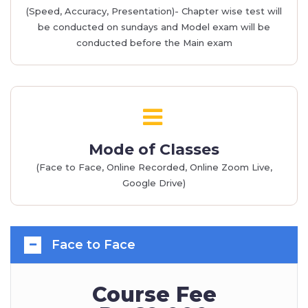
(Speed, Accuracy, Presentation)- Chapter wise test will
be conducted on sundays and Model exam will be
conducted before the Main exam
Mode of Classes
(Face to Face, Online Recorded, Online Zoom Live,
Google Drive)
Face to Face
Course Fee