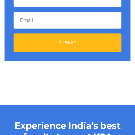
SUBMIT
Experience India’s best