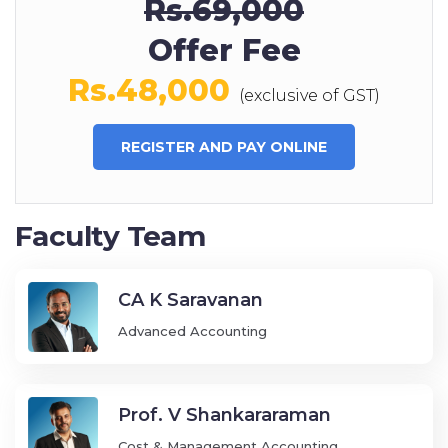
Rs.69,000
Offer Fee
Rs.48,000
(exclusive of GST)
REGISTER AND PAY ONLINE
Faculty Team
CA K Saravanan
Advanced Accounting
Prof. V Shankararaman
Cost & Management Accounting