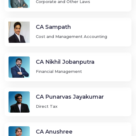
Corporate and Other Laws
CA Sampath
Cost and Management Accounting
CA Nikhil Jobanputra
Financial Management
CA Punarvas Jayakumar
Direct Tax
CA Anushree