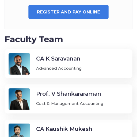
REGISTER AND PAY ONLINE
Faculty Team
CA K Saravanan
Advanced Accounting
Prof. V Shankararaman
Cost & Management Accounting
CA Kaushik Mukesh