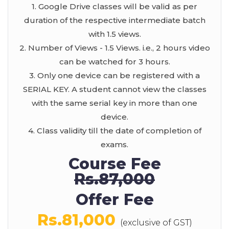
1. Google Drive classes will be valid as per
duration of the respective intermediate batch
with 1.5 views.
2. Number of Views - 1.5 Views. i.e., 2 hours video
can be watched for 3 hours.
3. Only one device can be registered with a
SERIAL KEY. A student cannot view the classes
with the same serial key in more than one
device.
4. Class validity till the date of completion of
exams.
Course Fee
Rs.87,000
Offer Fee
Rs.81,000
(exclusive of GST)