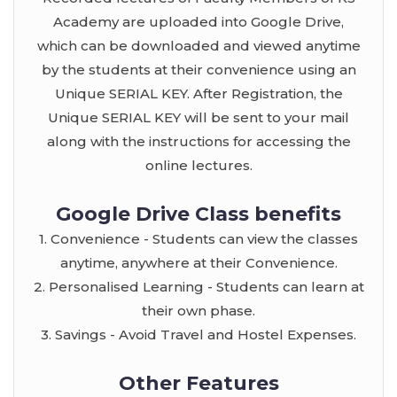
Academy are uploaded into Google Drive,
which can be downloaded and viewed anytime
by the students at their convenience using an
Unique SERIAL KEY. After Registration, the
Unique SERIAL KEY will be sent to your mail
along with the instructions for accessing the
online lectures.
Google Drive Class benefits
1. Convenience - Students can view the classes
anytime, anywhere at their Convenience.
2. Personalised Learning - Students can learn at
their own phase.
3. Savings - Avoid Travel and Hostel Expenses.
Other Features