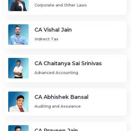
Corporate and Other Laws
CA Vishal Jain
Indirect Tax
CA Chaitanya Sai Srinivas
Advanced Accounting
CA Abhishek Bansal
Auditing and Assurance
CA Praveen Jain