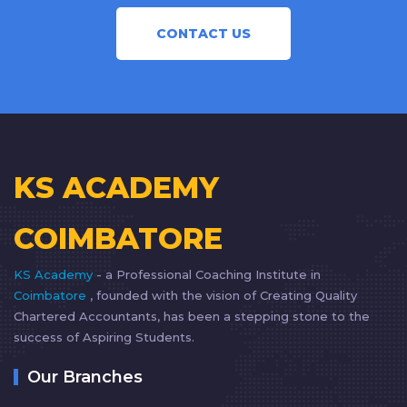
CONTACT US
KS ACADEMY
COIMBATORE
KS Academy
- a Professional Coaching Institute in
Coimbatore
, founded with the vision of Creating Quality
Chartered Accountants, has been a stepping stone to the
success of Aspiring Students.
Our Branches