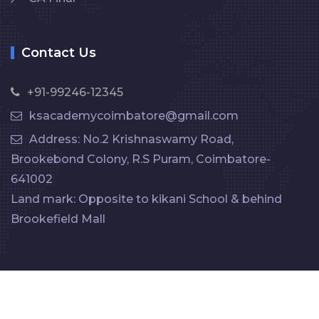
Contact Us
+91-99246-12345
ksacademycoimbatore@gmail.com
Address: No.2 Krishnaswamy Road,
Brookebond Colony, R.S Puram, Coimbatore-
641002
Land mark: Opposite to kikani School & behind
Brookefield Mall
Copyright ©️ 2025
KS Academy
. All rights reserved.