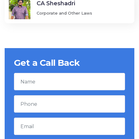
CA Sheshadri
Corporate and Other Laws
Get a Call Back