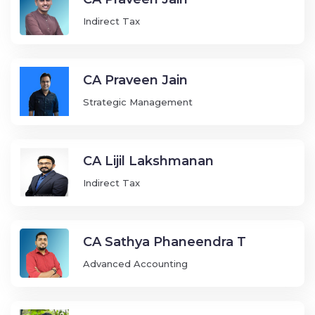
Indirect Tax
CA Praveen Jain
Strategic Management
CA Lijil Lakshmanan
Indirect Tax
CA Sathya Phaneendra T
Advanced Accounting