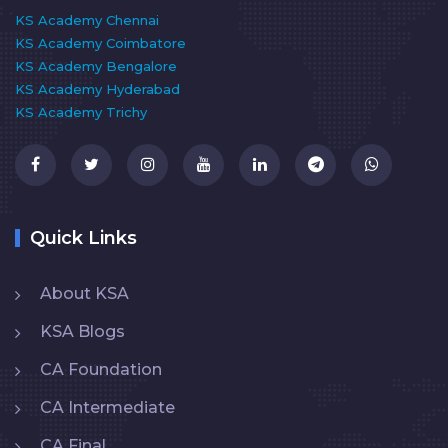
KS Academy Chennai
KS Academy Coimbatore
KS Academy Bengalore
KS Academy Hyderabad
KS Academy Trichy
Quick Links
About KSA
KSA Blogs
CA Foundation
CA Intermediate
CA Final