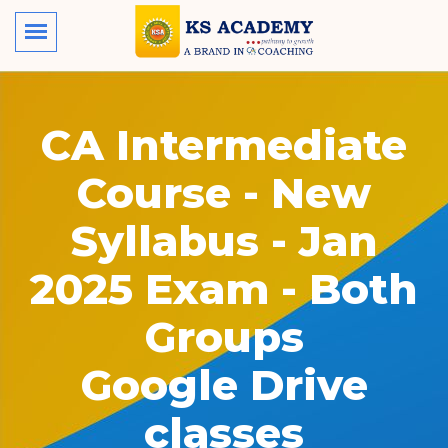
CA Intermediate
Course - New
Syllabus - Jan
2025 Exam - Both
Groups
Google Drive
classes