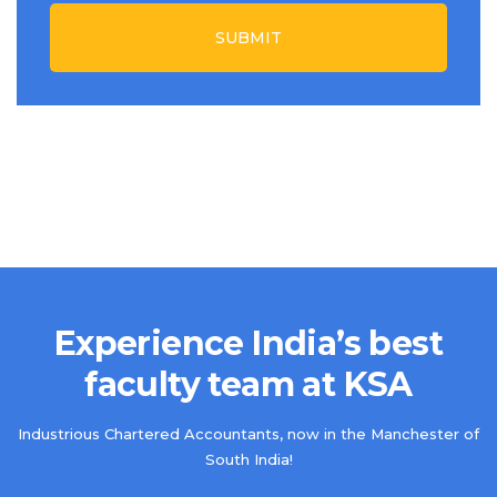
SUBMIT
Experience India’s best
faculty team at KSA
Industrious Chartered Accountants, now in the Manchester of
South India!