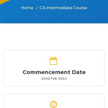
Home
CA Intermediate Course
Commencement Date
22nd Feb 2024