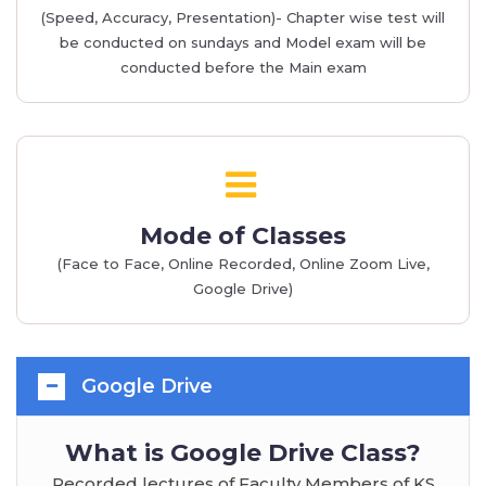
(Speed, Accuracy, Presentation)- Chapter wise test will
be conducted on sundays and Model exam will be
conducted before the Main exam
Mode of Classes
(Face to Face, Online Recorded, Online Zoom Live,
Google Drive)
Google Drive
What is Google Drive Class?
Recorded lectures of Faculty Members of KS