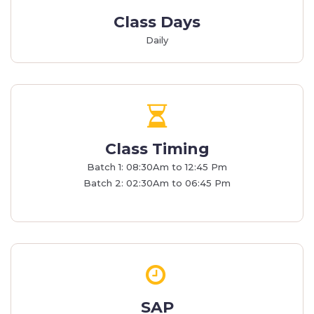
Class Days
Daily
Class Timing
Batch 1: 08:30Am to 12:45 Pm
Batch 2: 02:30Am to 06:45 Pm
SAP