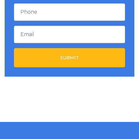
SUBMIT