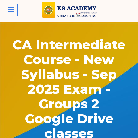
CA Intermediate
Course - New
Syllabus - Sep
2025 Exam -
Groups 2
Google Drive
classes