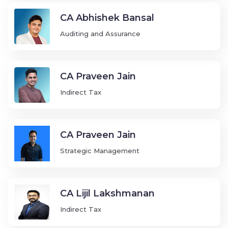
CA Abhishek Bansal
Auditing and Assurance
CA Praveen Jain
Indirect Tax
CA Praveen Jain
Strategic Management
CA Lijil Lakshmanan
Indirect Tax