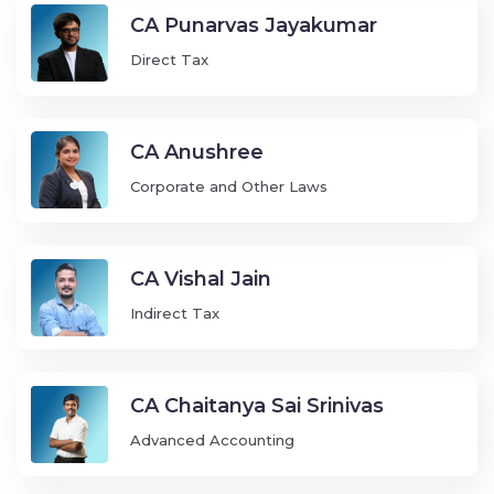
CA Punarvas Jayakumar
Direct Tax
CA Anushree
Corporate and Other Laws
CA Vishal Jain
Indirect Tax
CA Chaitanya Sai Srinivas
Advanced Accounting