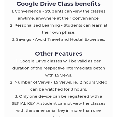
Google Drive Class benefits
1. Convenience - Students can view the classes
anytime, anywhere at their Convenience.
2. Personalised Learning - Students can learn at
their own phase.
3. Savings - Avoid Travel and Hostel Expenses.
Other Features
1. Google Drive classes will be valid as per
duration of the respective intermediate batch
with 1.5 views.
2. Number of Views - 1.5 Views. i.e., 2 hours video
can be watched for 3 hours.
3. Only one device can be registered with a
SERIAL KEY. A student cannot view the classes
with the same serial key in more than one