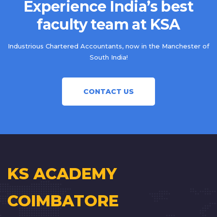
Experience India’s best
faculty team at KSA
Industrious Chartered Accountants, now in the Manchester of
South India!
CONTACT US
KS ACADEMY
COIMBATORE