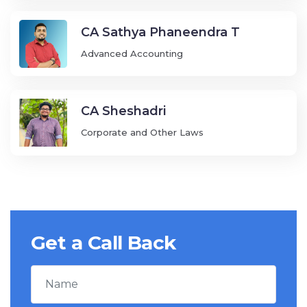
CA Sathya Phaneendra T
Advanced Accounting
CA Sheshadri
Corporate and Other Laws
Get a Call Back