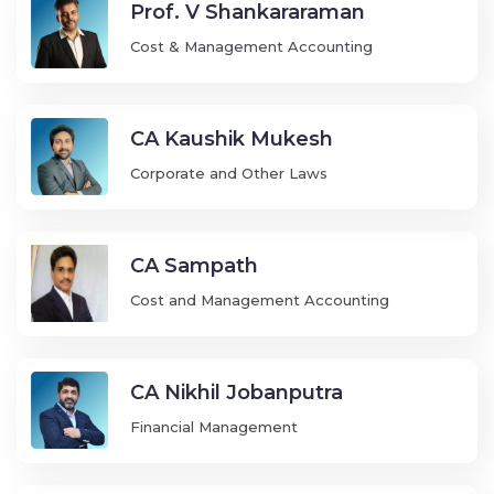
Prof. V Shankararaman
Cost & Management Accounting
CA Kaushik Mukesh
Corporate and Other Laws
CA Sampath
Cost and Management Accounting
CA Nikhil Jobanputra
Financial Management