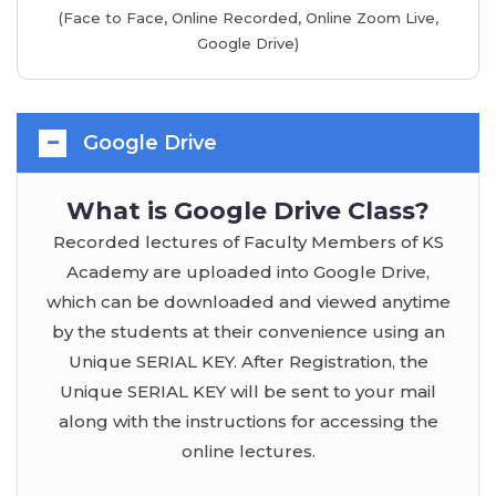
(Face to Face, Online Recorded, Online Zoom Live,
Google Drive)
Google Drive
What is Google Drive Class?
Recorded lectures of Faculty Members of KS
Academy are uploaded into Google Drive,
which can be downloaded and viewed anytime
by the students at their convenience using an
Unique SERIAL KEY. After Registration, the
Unique SERIAL KEY will be sent to your mail
along with the instructions for accessing the
online lectures.