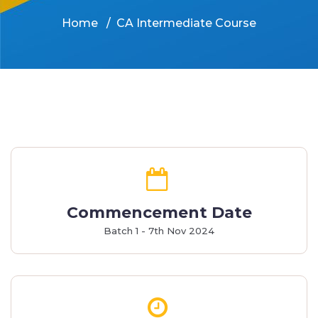
Home
CA Intermediate Course
Commencement Date
Batch 1 - 7th Nov 2024