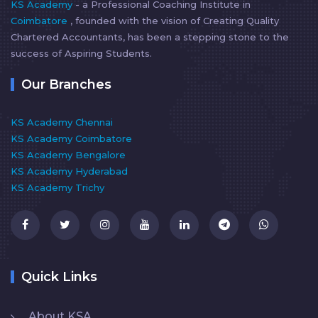
KS Academy
- a Professional Coaching Institute in
Coimbatore
, founded with the vision of Creating Quality
Chartered Accountants, has been a stepping stone to the
success of Aspiring Students.
Our Branches
KS Academy Chennai
KS Academy Coimbatore
KS Academy Bengalore
KS Academy Hyderabad
KS Academy Trichy
Quick Links
About KSA