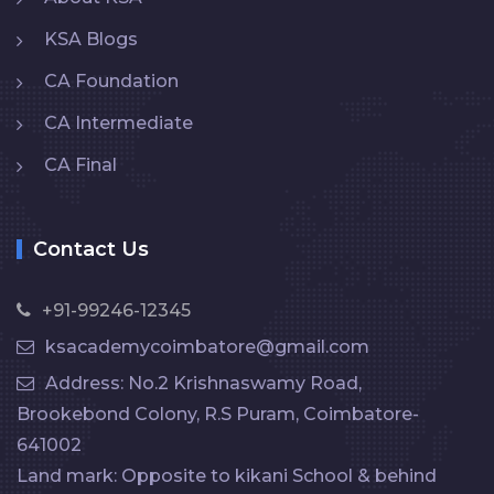
KSA Blogs
CA Foundation
CA Intermediate
CA Final
Contact Us
+91-99246-12345
ksacademycoimbatore@gmail.com
Address: No.2 Krishnaswamy Road,
Brookebond Colony, R.S Puram, Coimbatore-
641002
Land mark: Opposite to kikani School & behind