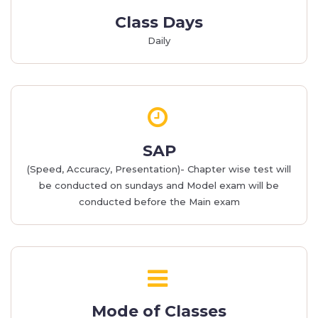
Class Days
Daily
SAP
(Speed, Accuracy, Presentation)- Chapter wise test will
be conducted on sundays and Model exam will be
conducted before the Main exam
Mode of Classes