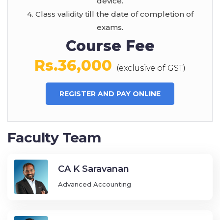
device.
4. Class validity till the date of completion of
exams.
Course Fee
Rs.36,000
(exclusive of GST)
REGISTER AND PAY ONLINE
Faculty Team
CA K Saravanan
Advanced Accounting