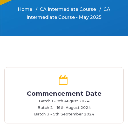
Home
CA Intermediate Course
CA
Intermediate Course - May 2025
Commencement Date
Batch 1 - 7th August 2024
Batch 2 - 16th August 2024
Batch 3 - 5th September 2024