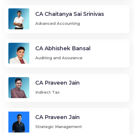
CA Chaitanya Sai Srinivas
Advanced Accounting
CA Abhishek Bansal
Auditing and Assurance
CA Praveen Jain
Indirect Tax
CA Praveen Jain
Strategic Management