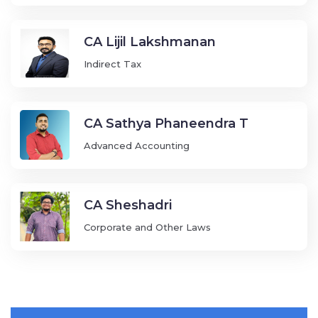
CA Lijil Lakshmanan
Indirect Tax
CA Sathya Phaneendra T
Advanced Accounting
CA Sheshadri
Corporate and Other Laws