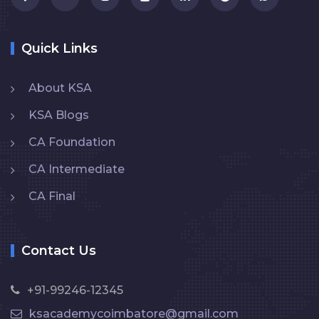
Quick Links
About KSA
KSA Blogs
CA Foundation
CA Intermediate
CA Final
Contact Us
+91-99246-12345
ksacademycoimbatore@gmail.com