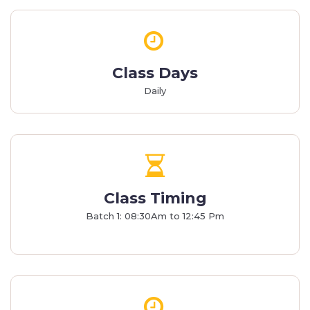
Class Days
Daily
Class Timing
Batch 1: 08:30Am to 12:45 Pm