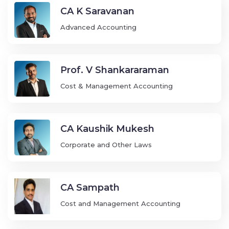
CA K Saravanan
Advanced Accounting
Prof. V Shankararaman
Cost & Management Accounting
CA Kaushik Mukesh
Corporate and Other Laws
CA Sampath
Cost and Management Accounting