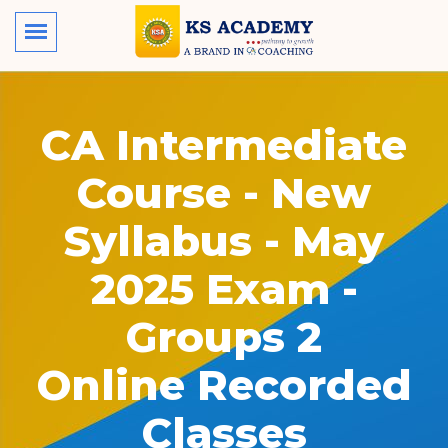
CA Intermediate
Course - New
Syllabus - May
2025 Exam -
Groups 2
Online Recorded
Classes