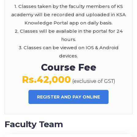
1. Classes taken by the faculty members of KS
academy will be recorded and uploaded in KSA
Knowledge Portal app on daily basis.
2. Classes will be available in the portal for 24
hours.
3. Classes can be viewed on IOS & Android
devices.
Course Fee
Rs.42,000
(exclusive of GST)
REGISTER AND PAY ONLINE
Faculty Team