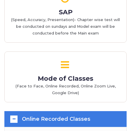
SAP
(Speed, Accuracy, Presentation)- Chapter wise test will
be conducted on sundays and Model exam will be
conducted before the Main exam
Mode of Classes
(Face to Face, Online Recorded, Online Zoom Live,
Google Drive)
Online Recorded Classes