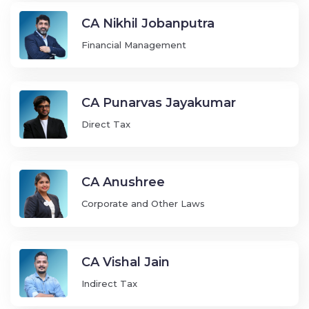
CA Nikhil Jobanputra
Financial Management
CA Punarvas Jayakumar
Direct Tax
CA Anushree
Corporate and Other Laws
CA Vishal Jain
Indirect Tax