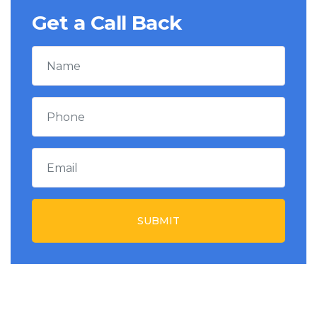
Get a Call Back
SUBMIT