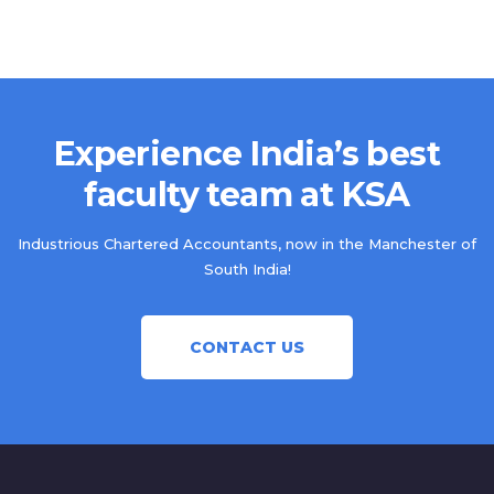
Experience India’s best
faculty team at KSA
Industrious Chartered Accountants, now in the Manchester of
South India!
CONTACT US