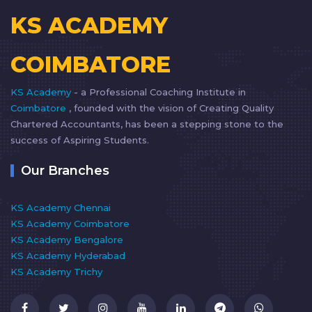
KS ACADEMY
COIMBATORE
KS Academy
- a Professional Coaching Institute in
Coimbatore
, founded with the vision of Creating Quality
Chartered Accountants, has been a stepping stone to the
success of Aspiring Students.
Our Branches
KS Academy Chennai
KS Academy Coimbatore
KS Academy Bengalore
KS Academy Hyderabad
KS Academy Trichy