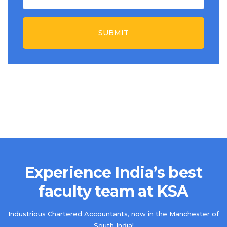
SUBMIT
Experience India’s best
faculty team at KSA
Industrious Chartered Accountants, now in the Manchester of
South India!