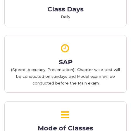
Class Days
Daily
SAP
(Speed, Accuracy, Presentation)- Chapter wise test will
be conducted on sundays and Model exam will be
conducted before the Main exam
Mode of Classes