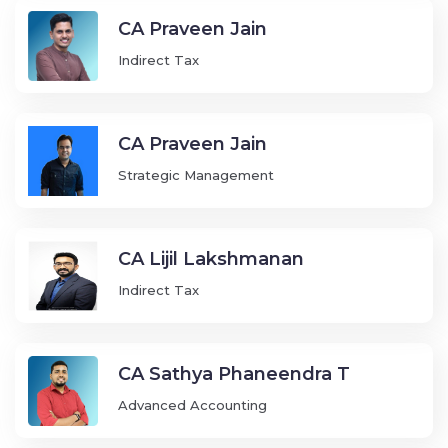
CA Praveen Jain
Indirect Tax
CA Praveen Jain
Strategic Management
CA Lijil Lakshmanan
Indirect Tax
CA Sathya Phaneendra T
Advanced Accounting