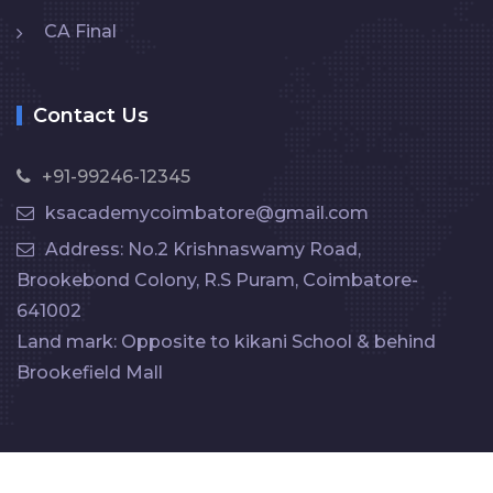
CA Final
Contact Us
+91-99246-12345
ksacademycoimbatore@gmail.com
Address: No.2 Krishnaswamy Road,
Brookebond Colony, R.S Puram, Coimbatore-
641002
Land mark: Opposite to kikani School & behind
Brookefield Mall