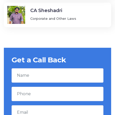
CA Sheshadri
Corporate and Other Laws
Get a Call Back