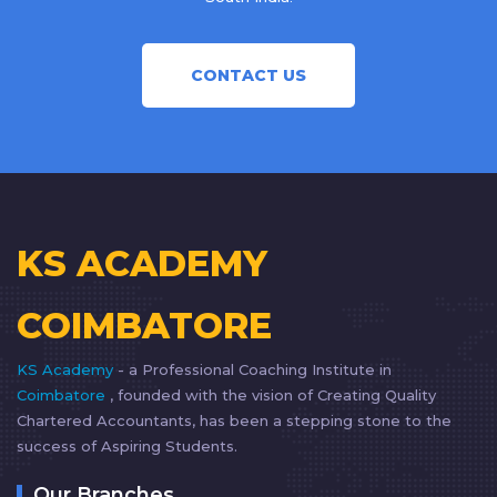
CONTACT US
KS ACADEMY
COIMBATORE
KS Academy
- a Professional Coaching Institute in
Coimbatore
, founded with the vision of Creating Quality
Chartered Accountants, has been a stepping stone to the
success of Aspiring Students.
Our Branches