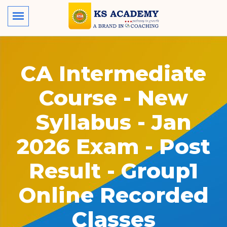
CA Intermediate
Course - New
Syllabus - Jan
2026 Exam - Post
Result - Group1
Online Recorded
Classes