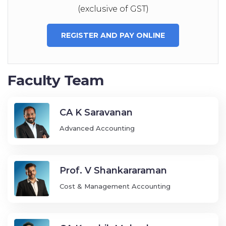
(exclusive of GST)
REGISTER AND PAY ONLINE
Faculty Team
CA K Saravanan
Advanced Accounting
Prof. V Shankararaman
Cost & Management Accounting