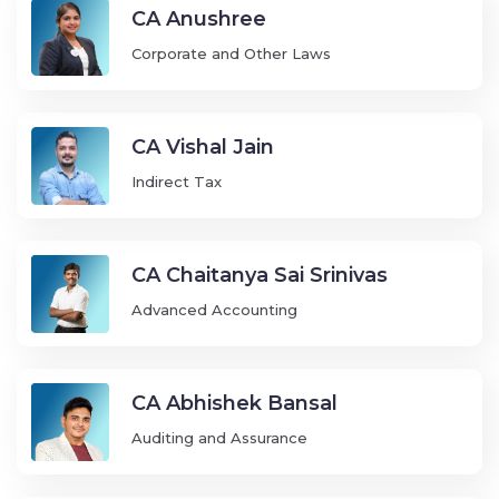
CA Anushree
Corporate and Other Laws
CA Vishal Jain
Indirect Tax
CA Chaitanya Sai Srinivas
Advanced Accounting
CA Abhishek Bansal
Auditing and Assurance