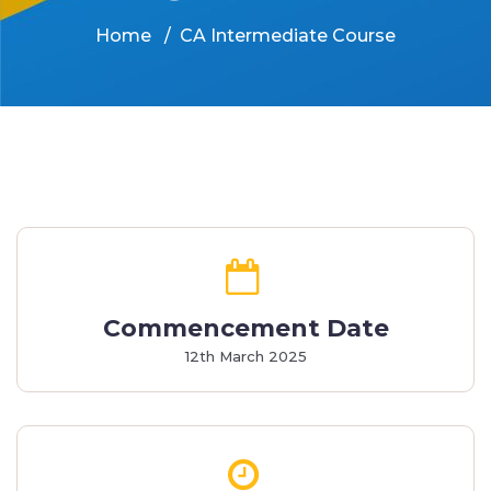
Home
CA Intermediate Course
Commencement Date
12th March 2025