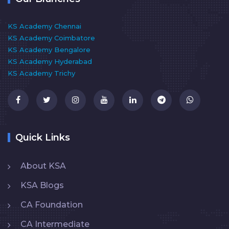
KS Academy Chennai
KS Academy Coimbatore
KS Academy Bengalore
KS Academy Hyderabad
KS Academy Trichy
Quick Links
About KSA
KSA Blogs
CA Foundation
CA Intermediate