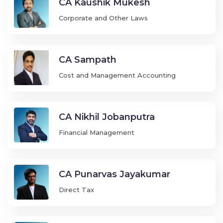
CA Kaushik Mukesh
Corporate and Other Laws
CA Sampath
Cost and Management Accounting
CA Nikhil Jobanputra
Financial Management
CA Punarvas Jayakumar
Direct Tax