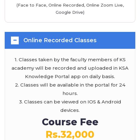
(Face to Face, Online Recorded, Online Zoom Live,
Google Drive)
Online Recorded Classes
1. Classes taken by the faculty members of KS
academy will be recorded and uploaded in KSA
Knowledge Portal app on daily basis.
2. Classes will be available in the portal for 24
hours.
3. Classes can be viewed on IOS & Android
devices.
Course Fee
Rs.32,000