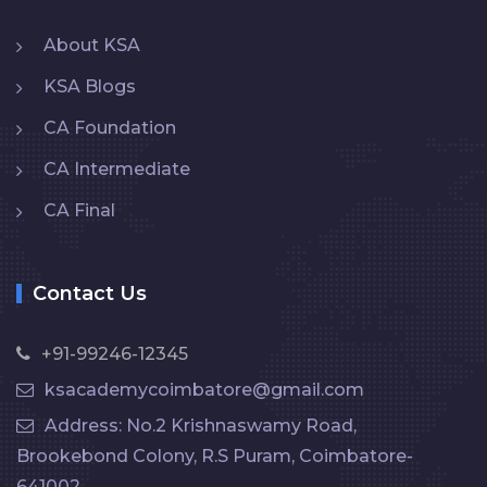
About KSA
KSA Blogs
CA Foundation
CA Intermediate
CA Final
Contact Us
+91-99246-12345
ksacademycoimbatore@gmail.com
Address: No.2 Krishnaswamy Road,
Brookebond Colony, R.S Puram, Coimbatore-
641002