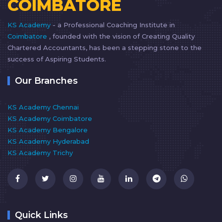
COIMBATORE
KS Academy
- a Professional Coaching Institute in
Coimbatore
, founded with the vision of Creating Quality
Chartered Accountants, has been a stepping stone to the
success of Aspiring Students.
Our Branches
KS Academy Chennai
KS Academy Coimbatore
KS Academy Bengalore
KS Academy Hyderabad
KS Academy Trichy
Quick Links