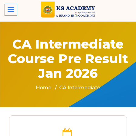
CA Intermediate
Course Pre Result
Jan 2026
Home
CA Intermediate