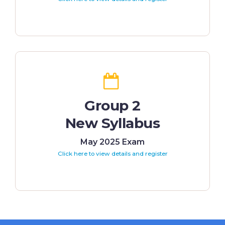
Group 2
New Syllabus
May 2025 Exam
Click here to view details and register