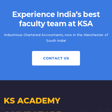
Experience India’s best
faculty team at KSA
Industrious Chartered Accountants, now in the Manchester of
South India!
CONTACT US
KS ACADEMY