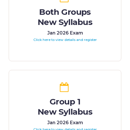
Both Groups
New Syllabus
Jan 2026 Exam
Click here to view details and register
Group 1
New Syllabus
Jan 2026 Exam
Click here to view details and register