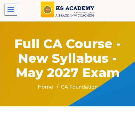
Full CA Course -
New Syllabus -
May 2027 Exam
Home
CA Foundation