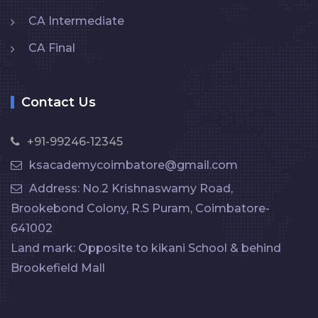
CA Intermediate
CA Final
Contact Us
+91-99246-12345
ksacademycoimbatore@gmail.com
Address: No.2 Krishnaswamy Road,
Brookebond Colony, R.S Puram, Coimbatore-
641002
Land mark: Opposite to kikani School & behind
Brookefield Mall