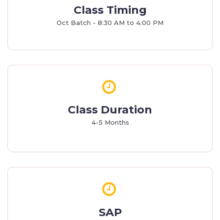
Class Timing
Oct Batch - 8:30 AM to 4:00 PM
Class Duration
4-5 Months
SAP