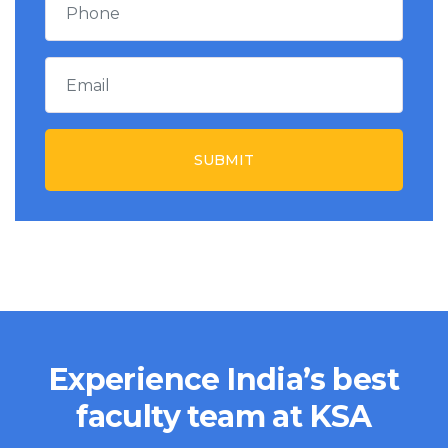
SUBMIT
Experience India’s best
faculty team at KSA