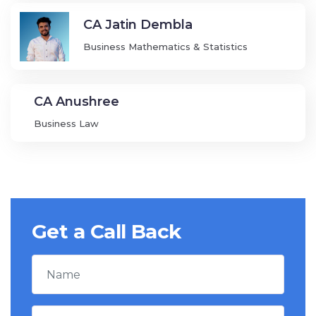
CA Jatin Dembla
Business Mathematics & Statistics
CA Anushree
Business Law
Get a Call Back