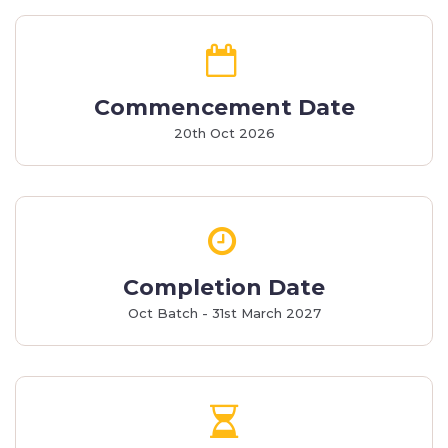
Commencement Date
20th Oct 2026
Completion Date
Oct Batch - 31st March 2027