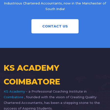
Industrious Chartered Accountants, now in the Manchester of
South India!
CONTACT US
KS ACADEMY
COIMBATORE
KS Academy
- a Professional Coaching Institute in
Coimbatore
, founded with the vision of Creating Quality
Chartered Accountants, has been a stepping stone to the
success of Aspiring Students.