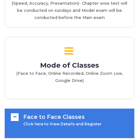
(Speed, Accuracy, Presentation)- Chapter wise test will
be conducted on sundays and Model exam will be
conducted before the Main exam
Mode of Classes
(Face to Face, Online Recorded, Online Zoom Live,
Google Drive)
Face to Face Classes
Click here to View Details and Register