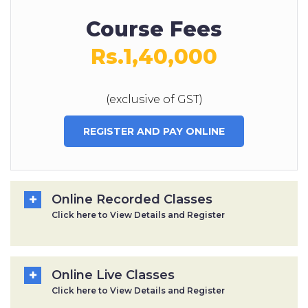
Course Fees
Rs.1,40,000
(exclusive of GST)
REGISTER AND PAY ONLINE
Online Recorded Classes
Click here to View Details and Register
Online Live Classes
Click here to View Details and Register