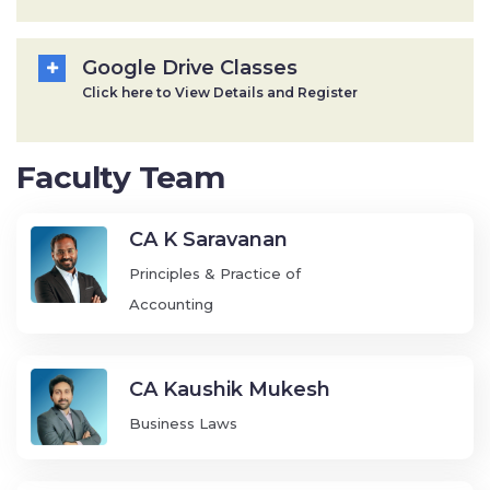
Google Drive Classes
Click here to View Details and Register
Faculty Team
CA K Saravanan
Principles & Practice of
Accounting
CA Kaushik Mukesh
Business Laws