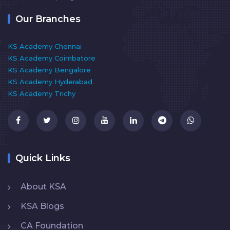
Our Branches
KS Academy Chennai
KS Academy Coimbatore
KS Academy Bengalore
KS Academy Hyderabad
KS Academy Trichy
Quick Links
About KSA
KSA Blogs
CA Foundation