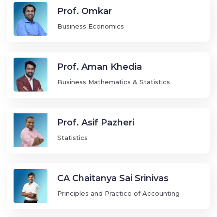
Prof. Omkar
Business Economics
Prof. Aman Khedia
Business Mathematics & Statistics
Prof. Asif Pazheri
Statistics
CA Chaitanya Sai Srinivas
Principles and Practice of Accounting