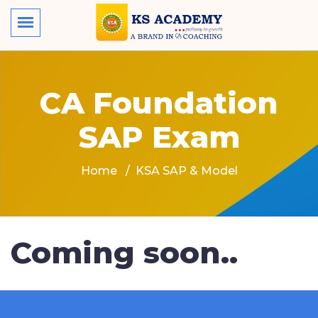
CA Foundation
SAP Exam
Home
KSA SAP & Model
Coming soon..