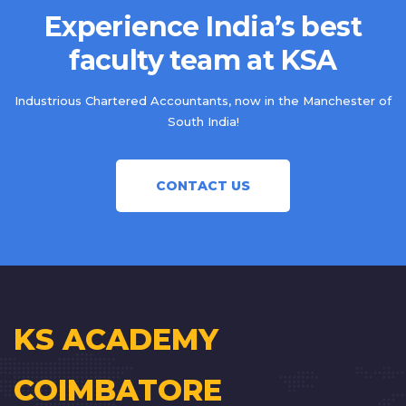
Experience India’s best
faculty team at KSA
Industrious Chartered Accountants, now in the Manchester of
South India!
CONTACT US
KS ACADEMY
COIMBATORE