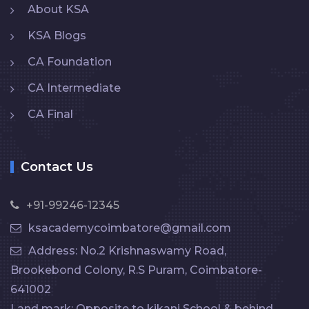
About KSA
KSA Blogs
CA Foundation
CA Intermediate
CA Final
Contact Us
+91-99246-12345
ksacademycoimbatore@gmail.com
Address: No.2 Krishnaswamy Road,
Brookebond Colony, R.S Puram, Coimbatore-
641002
Land mark: Opposite to kikani School & behind