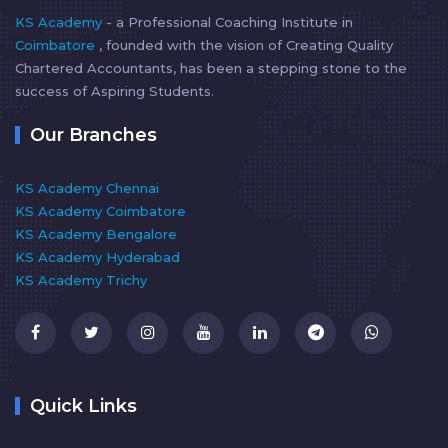
KS Academy
- a Professional Coaching Institute in
Coimbatore
, founded with the vision of Creating Quality
Chartered Accountants, has been a stepping stone to the
success of Aspiring Students.
Our Branches
KS Academy Chennai
KS Academy Coimbatore
KS Academy Bengalore
KS Academy Hyderabad
KS Academy Trichy
Quick Links