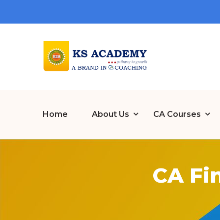
Home
About Us
CA Courses
CA Fi