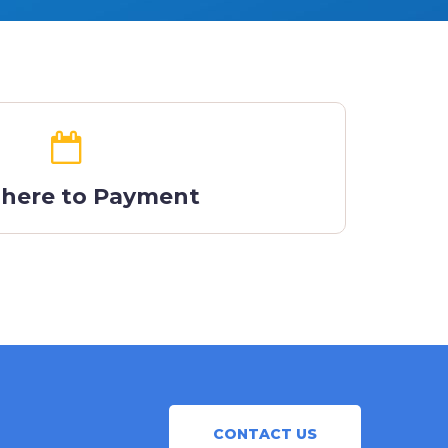
 here to Payment
CONTACT US