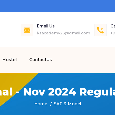
Email Us
Ca
ksacademy23@gmail.com
+9
Hostel
ContactUs
nal - Nov 2024 Regul
Home
SAP & Model