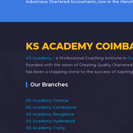
Industrious Chartered Accountants, now in the Manche
KS ACADEMY COIMB
KS Academy
- a Professional Coaching Institute in
Co
founded with the vision of Creating Quality Chartere
has been a stepping stone to the success of Aspiring
Our Branches
KS Academy Chennai
KS Academy Coimbatore
KS Academy Bengalore
KS Academy Hyderabad
KS Academy Trichy