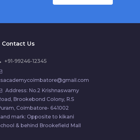
Contact Us
+91-99246-12345
ksacademycoimbatore@gmail.com
Address: No.2 Krishnaswamy
oad, Brookebond Colony, R.S
Puram, Coimbatore- 641002
and mark: Opposite to kikani
chool & behind Brookefield Mall