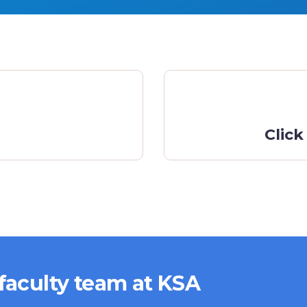
Click
 faculty team at KSA