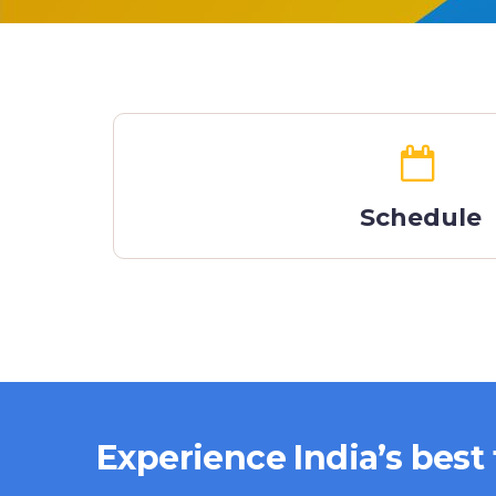
Schedule
Experience India’s best