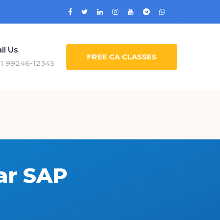
ll Us
FREE CA CLASSES
1 99246-12345
ar SAP