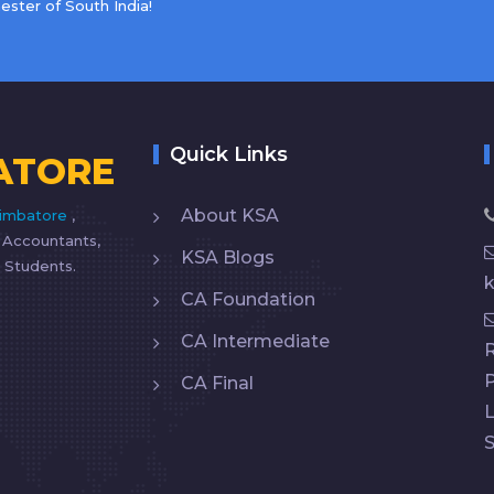
ster of South India!
Quick Links
ATORE
About KSA
imbatore
,
d Accountants,
KSA Blogs
 Students.
CA Foundation
CA Intermediate
R
CA Final
L
S